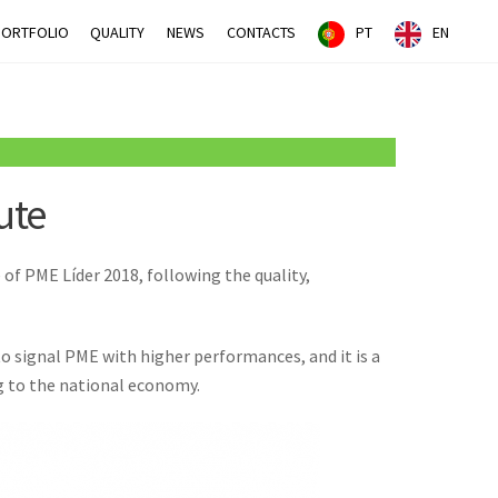
PORTFOLIO
QUALITY
NEWS
CONTACTS
PT
EN
ute
of PME Líder 2018, following the quality,
o signal PME with higher performances, and it is a
ng to the national economy.