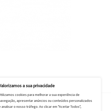
Valorizamos a sua privacidade
Utilizamos cookies para melhorar a sua experiência de
navegação, apresentar anúncios ou conteúdos personalizados
e analisar o nosso tráfego. Ao clicar em "Aceitar Todos",