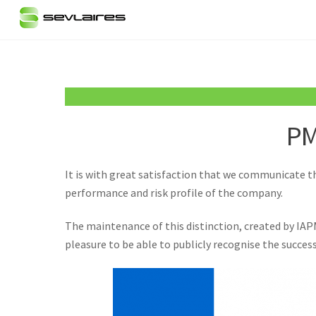
Skip
to
content
PM
It is with great satisfaction that we communicate th
performance and risk profile of the company.
The maintenance of this distinction, created by IAP
pleasure to be able to publicly recognise the succes