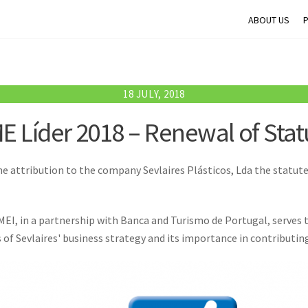
ABOUT US
18 JULY, 2018
E Líder 2018 – Renewal of Stat
e attribution to the company Sevlaires Plásticos, Lda the statute 
MEI, in a partnership with Banca and Turismo de Portugal, serves t
s of Sevlaires' business strategy and its importance in contributi